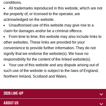
conditions.
All trademarks reproduced in this website, which are not
the property of, or licensed to the operator, are
acknowledged on the website.
Unauthorised use of this website may give rise to a
claim for damages and/or be a criminal offence.
From time to time, this website may also include links to
other websites. These links are provided for your
convenience to provide further information. They do not
signify that we endorse the website(s). We have no
responsibility for the content of the linked website(s).
Your use of this website and any dispute arising out of
such use of the website is subject to the laws of England,
Northern Ireland, Scotland and Wales.
2026 LINE-UP
ABOUT US