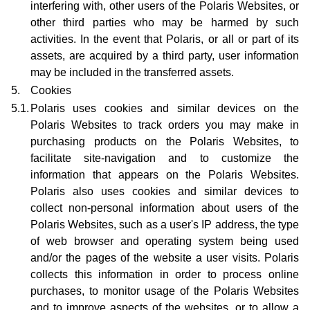
interfering with, other users of the Polaris Websites, or
other third parties who may be harmed by such
activities. In the event that Polaris, or all or part of its
assets, are acquired by a third party, user information
may be included in the transferred assets.
5.
Cookies
5.1.
Polaris uses cookies and similar devices on the
Polaris Websites to track orders you may make in
purchasing products on the Polaris Websites, to
facilitate site-navigation and to customize the
information that appears on the Polaris Websites.
Polaris also uses cookies and similar devices to
collect non-personal information about users of the
Polaris Websites, such as a user's IP address, the type
of web browser and operating system being used
and/or the pages of the website a user visits. Polaris
collects this information in order to process online
purchases, to monitor usage of the Polaris Websites
and to improve aspects of the websites, or to allow a