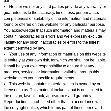
parties.
Neither we nor any third parties provide any warranty or
guarantee as to the accuracy, timeliness, performance,
completeness or suitability of the information and materials
found or offered on this website for any particular purpose.
You acknowledge that such information and materials may
contain inaccuracies or errors and we expressly exclude
liability for any such inaccuracies or errors to the fullest
extent permitted by law.
Your use of any information or materials on this website
is entirely at your own risk, for which we shall not be liable.
It shall be your own responsibility to ensure that any
products, services or information available through this
website meet your specific requirements.
This website contains material which is owned by or
licensed to us. This material includes, but is not limited to,
the design, layout, look, appearance and graphics.
Reproduction is prohibited other than in accordance with
the copyright notice, which forms part of these terms and