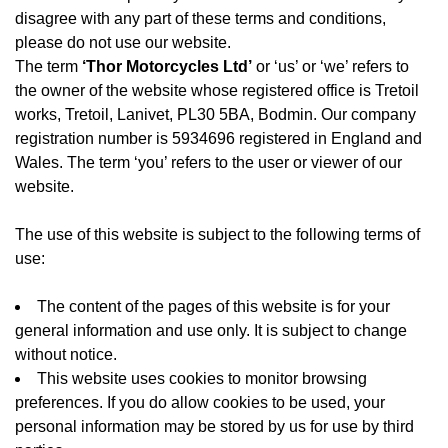
disagree with any part of these terms and conditions,
please do not use our website.
The term
‘Thor Motorcycles Ltd’
or ‘us’ or ‘we’ refers to
the owner of the website whose registered office is Tretoil
works, Tretoil, Lanivet, PL30 5BA, Bodmin. Our company
registration number is 5934696 registered in England and
Wales. The term ‘you’ refers to the user or viewer of our
website.
The use of this website is subject to the following terms of
use:
The content of the pages of this website is for your
general information and use only. It is subject to change
without notice.
This website uses cookies to monitor browsing
preferences. If you do allow cookies to be used, your
personal information may be stored by us for use by third