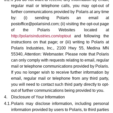
regular mail or telephone calls, you may opt-out of
further communications provided by Polaris at any time
by: (i) sending Polaris an email at
postoffice@polarisind.com; (ii) visiting the opt-out page
of the Polaris Websites located at
http://polarisindustries.com/optout
and following the
instructions on that page; or (iii) writing to Polaris at
Polaris Industries, Inc., 2100 Hwy 55, Medina MN
55340, Attention: Webmaster. Please note that Polaris
can only comply with requests relating to email, regular
mail or telephone communications provided by Polaris.
If you no longer wish to receive further information by
email, regular mail or telephone from any third party,
you will need to contact such third party directly to opt-
out of further communications being provided to you.
4.
Disclosure of Your Information
4.1.
Polaris may disclose information, including personal
information provided by users to Polaris, to third parties