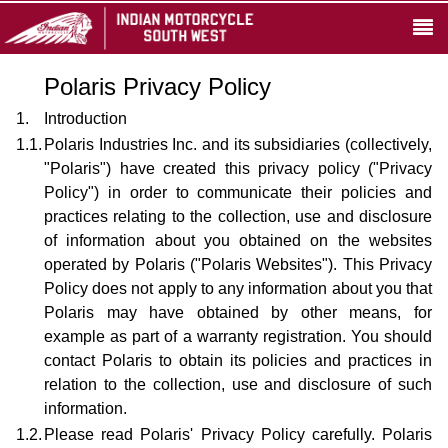
Polaris Privacy Policy
1.
Introduction
1.1.
Polaris Industries Inc. and its subsidiaries (collectively,
"Polaris") have created this privacy policy ("Privacy
Policy") in order to communicate their policies and
practices relating to the collection, use and disclosure
of information about you obtained on the websites
operated by Polaris ("Polaris Websites"). This Privacy
Policy does not apply to any information about you that
Polaris may have obtained by other means, for
example as part of a warranty registration. You should
contact Polaris to obtain its policies and practices in
relation to the collection, use and disclosure of such
information.
1.2.
Please read Polaris' Privacy Policy carefully. Polaris