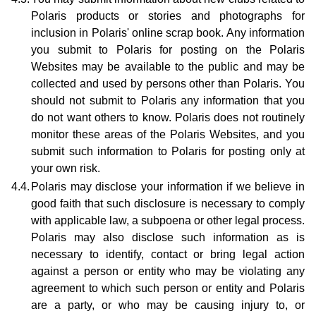
Polaris products or stories and photographs for
inclusion in Polaris' online scrap book. Any information
you submit to Polaris for posting on the Polaris
Websites may be available to the public and may be
collected and used by persons other than Polaris. You
should not submit to Polaris any information that you
do not want others to know. Polaris does not routinely
monitor these areas of the Polaris Websites, and you
submit such information to Polaris for posting only at
your own risk.
4.4.
Polaris may disclose your information if we believe in
good faith that such disclosure is necessary to comply
with applicable law, a subpoena or other legal process.
Polaris may also disclose such information as is
necessary to identify, contact or bring legal action
against a person or entity who may be violating any
agreement to which such person or entity and Polaris
are a party, or who may be causing injury to, or