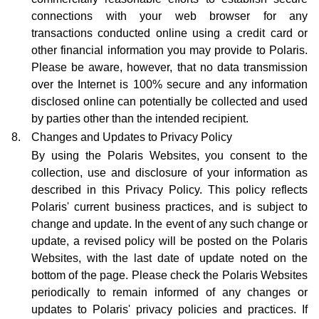
connections with your web browser for any
transactions conducted online using a credit card or
other financial information you may provide to Polaris.
Please be aware, however, that no data transmission
over the Internet is 100% secure and any information
disclosed online can potentially be collected and used
by parties other than the intended recipient.
8.
Changes and Updates to Privacy Policy
By using the Polaris Websites, you consent to the
collection, use and disclosure of your information as
described in this Privacy Policy. This policy reflects
Polaris' current business practices, and is subject to
change and update. In the event of any such change or
update, a revised policy will be posted on the Polaris
Websites, with the last date of update noted on the
bottom of the page. Please check the Polaris Websites
periodically to remain informed of any changes or
updates to Polaris' privacy policies and practices. If