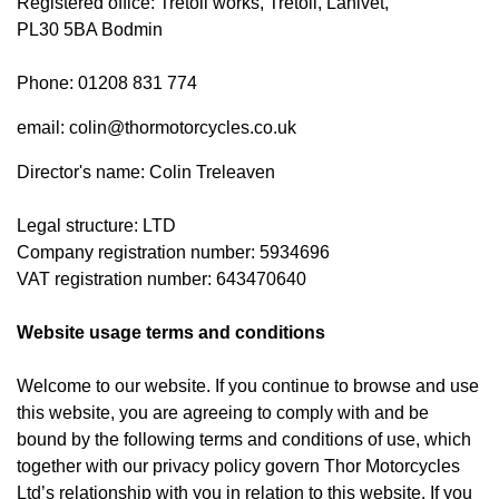
Registered office: Tretoil works, Tretoil, Lanivet,
PL30 5BA Bodmin
Phone: 01208 831 774
email: colin@thormotorcycles.co.uk
Director's name: Colin Treleaven
Legal structure: LTD
Company registration number: 5934696
VAT registration number: 643470640
Website usage terms and conditions
Welcome to our website. If you continue to browse and use
this website, you are agreeing to comply with and be
bound by the following terms and conditions of use, which
together with our privacy policy govern Thor Motorcycles
Ltd’s relationship with you in relation to this website. If you