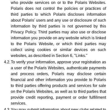
who provide services on or to the Polaris Websites.
Polaris does not control the policies or practices of
third parties to which Polaris discloses information
about Polaris' users and any use or disclosure of such
information by third parties is not governed by this
Privacy Policy. Third parties may also use or disclose
information you provide on any website which is linked
to the Polaris Website, or which third parties may
collect using cookies or similar devices on such
websites, as described in Section 6, "Links."
4.2.
To verify your information, approve your registration as
a user of the Polaris Websites, authenticate payments
and process orders, Polaris may disclose certain
financial and other information you provide to Polaris
to third parties offering products and services for sale
on the Polaris Websites, as well as to third parties that
provide credit reporting, payment or order fulfillment
services.
4.3.
You may submit information about new clubs related to