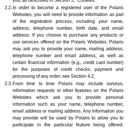
you, as described in Section 5, "Cookies."
2.2.
In order to become a registered user of the Polaris
Websites, you will need to provide information as part
of the registration process, including your name,
address, telephone number, birth date, and email
address. If you choose to purchase any products or
use services offered on the Polaris Websites, Polaris
may ask you to provide your name, mailing address,
telephone number and email address, as well as
certain financial information (e.g., credit card number)
for the purposes of credit checks, payment and
processing of any order; see Section 4.2.
2.3.
From time to time Polaris may include surveys,
information requests or other features on the Polaris
Websites which ask you to provide personal
information such as your name, telephone number,
email address or mailing address. Any information you
may provide will be used by Polaris to allow you to
participate in the particular feature being offered.