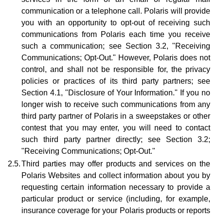
communication or a telephone call. Polaris will provide
you with an opportunity to opt-out of receiving such
communications from Polaris each time you receive
such a communication; see Section 3.2, "Receiving
Communications; Opt-Out." However, Polaris does not
control, and shall not be responsible for, the privacy
policies or practices of its third party partners; see
Section 4.1, "Disclosure of Your Information." If you no
longer wish to receive such communications from any
third party partner of Polaris in a sweepstakes or other
contest that you may enter, you will need to contact
such third party partner directly; see Section 3.2;
"Receiving Communications; Opt-Out."
2.5.
Third parties may offer products and services on the
Polaris Websites and collect information about you by
requesting certain information necessary to provide a
particular product or service (including, for example,
insurance coverage for your Polaris products or reports