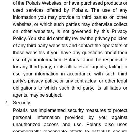
of the Polaris Websites, or have purchased products or
used services offered by Polaris. The use of any
information you may provide to third parties on other
websites, or which such parties may otherwise collect
on other websites, is not governed by this Privacy
Policy. You should carefully review the privacy policies
of any third party websites and contact the operators of
those websites if you have any questions about their
use of your information. Polaris cannot be responsible
for any third party, or its affiliates or agents, failing to
use your information in accordance with such third
party's privacy policy, or any contractual or other legal
obligations to which such third party, its affiliates or
agents, may be subject.
7.
Security
Polaris has implemented security measures to protect
personal information provided by you against
unauthorized access and use. Polaris also uses
commercially reasonable efforts to establish secure