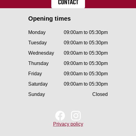
CONTACT
Opening times
Monday
09:00am to 05:30pm
Tuesday
09:00am to 05:30pm
Wednesday
09:00am to 05:30pm
Thursday
09:00am to 05:30pm
Friday
09:00am to 05:30pm
Saturday
09:00am to 05:30pm
Sunday
Closed
Privacy policy