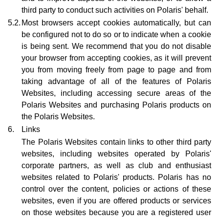
third party to conduct such activities on Polaris' behalf.
5.2.
Most browsers accept cookies automatically, but can
be configured not to do so or to indicate when a cookie
is being sent. We recommend that you do not disable
your browser from accepting cookies, as it will prevent
you from moving freely from page to page and from
taking advantage of all of the features of Polaris
Websites, including accessing secure areas of the
Polaris Websites and purchasing Polaris products on
the Polaris Websites.
6.
Links
The Polaris Websites contain links to other third party
websites, including websites operated by Polaris'
corporate partners, as well as club and enthusiast
websites related to Polaris' products. Polaris has no
control over the content, policies or actions of these
websites, even if you are offered products or services
on those websites because you are a registered user