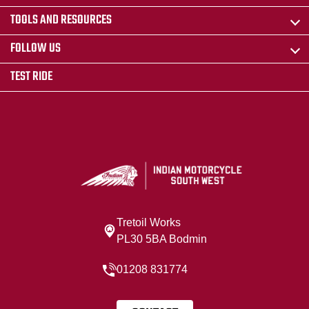
TOOLS AND RESOURCES
FOLLOW US
TEST RIDE
Tretoil Works
PL30 5BA Bodmin
01208 831774