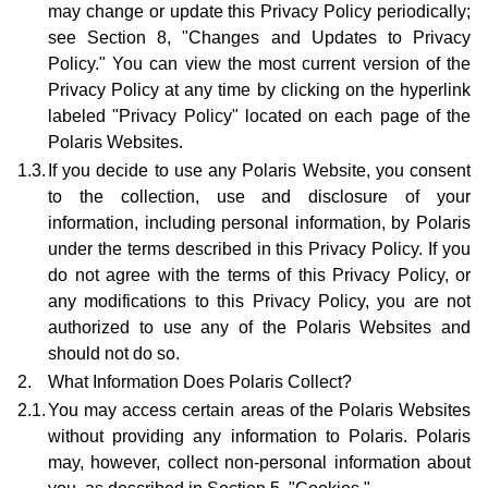
may change or update this Privacy Policy periodically;
see Section 8, "Changes and Updates to Privacy
Policy." You can view the most current version of the
Privacy Policy at any time by clicking on the hyperlink
labeled "Privacy Policy" located on each page of the
Polaris Websites.
1.3.
If you decide to use any Polaris Website, you consent
to the collection, use and disclosure of your
information, including personal information, by Polaris
under the terms described in this Privacy Policy. If you
do not agree with the terms of this Privacy Policy, or
any modifications to this Privacy Policy, you are not
authorized to use any of the Polaris Websites and
should not do so.
2.
What Information Does Polaris Collect?
2.1.
You may access certain areas of the Polaris Websites
without providing any information to Polaris. Polaris
may, however, collect non-personal information about