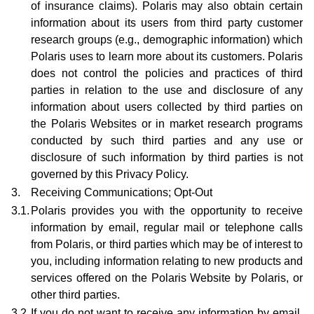
of insurance claims). Polaris may also obtain certain
information about its users from third party customer
research groups (e.g., demographic information) which
Polaris uses to learn more about its customers. Polaris
does not control the policies and practices of third
parties in relation to the use and disclosure of any
information about users collected by third parties on
the Polaris Websites or in market research programs
conducted by such third parties and any use or
disclosure of such information by third parties is not
governed by this Privacy Policy.
3.
Receiving Communications; Opt-Out
3.1.
Polaris provides you with the opportunity to receive
information by email, regular mail or telephone calls
from Polaris, or third parties which may be of interest to
you, including information relating to new products and
services offered on the Polaris Website by Polaris, or
other third parties.
3.2.
If you do not want to receive any information by email,