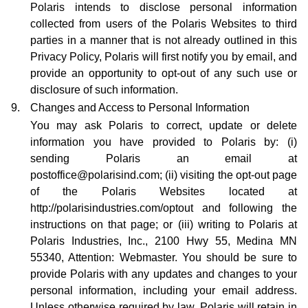
Polaris intends to disclose personal information
collected from users of the Polaris Websites to third
parties in a manner that is not already outlined in this
Privacy Policy, Polaris will first notify you by email, and
provide an opportunity to opt-out of any such use or
disclosure of such information.
9.
Changes and Access to Personal Information
You may ask Polaris to correct, update or delete
information you have provided to Polaris by: (i)
sending Polaris an email at
postoffice@polarisind.com; (ii) visiting the opt-out page
of the Polaris Websites located at
http://polarisindustries.com/optout and following the
instructions on that page; or (iii) writing to Polaris at
Polaris Industries, Inc., 2100 Hwy 55, Medina MN
55340, Attention: Webmaster. You should be sure to
provide Polaris with any updates and changes to your
personal information, including your email address.
Unless otherwise required by law, Polaris will retain in