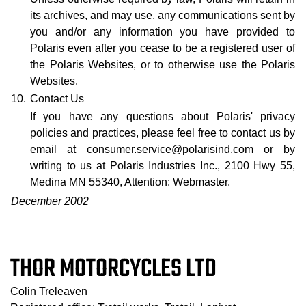
its archives, and may use, any communications sent by
you and/or any information you have provided to
Polaris even after you cease to be a registered user of
the Polaris Websites, or to otherwise use the Polaris
Websites.
10.
Contact Us
If you have any questions about Polaris' privacy
policies and practices, please feel free to contact us by
email at consumer.service@polarisind.com or by
writing to us at Polaris Industries Inc., 2100 Hwy 55,
Medina MN 55340, Attention: Webmaster.
December 2002
THOR MOTORCYCLES LTD
Colin Treleaven