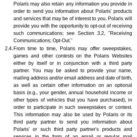
Polaris may also retain any information you provide in
order to send you information about Polaris' products
and services that may be of interest to you. Polaris will
provide you with the opportunity to opt-out of receiving
such communications; see Section 3.2, "Receiving
Communications; Opt-Out."
2.4.
From time to time, Polaris may offer sweepstakes,
games and other contests on the Polaris Websites
either by itself or in conjunction with a third party
partner. You may be asked to provide your name,
mailing address and/or email address and date of birth,
as well as certain other information on an optional
basis (e.g., your gender, annual household income or
other types of vehicles that you have purchased), in
order to participate in such sweepstakes or contest.
This information may also be used by Polaris or its
third party partner to send you information about
Polaris' or such third party partner's products and
services in the form of an email or regular mail