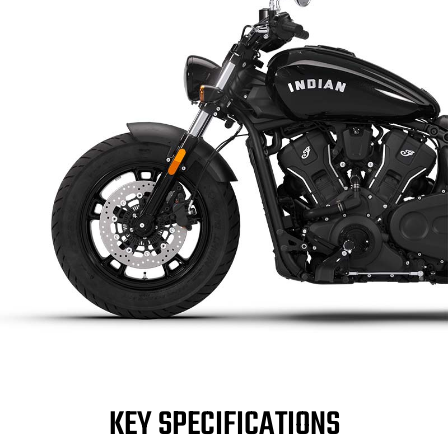
KEY SPECIFICATIONS