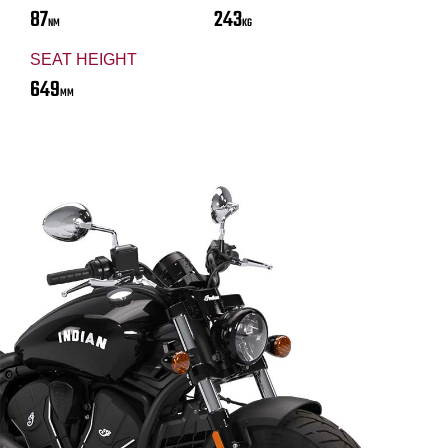
87
243
NM
KG
SEAT HEIGHT
649
MM