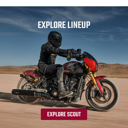
EXPLORE LINEUP
EXPLORE SCOUT