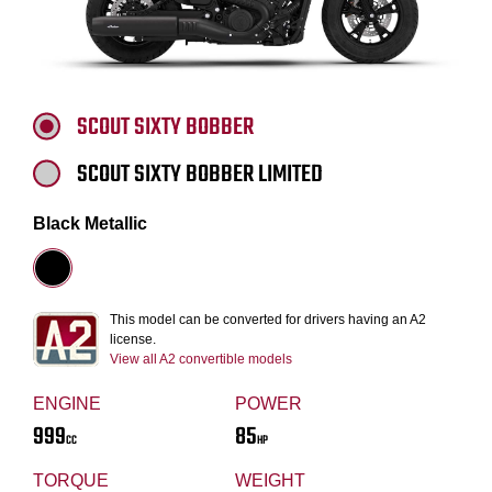
SCOUT SIXTY BOBBER
SCOUT SIXTY BOBBER LIMITED
Black Metallic
This model can be converted for drivers having an A2
license.
View all A2 convertible models
ENGINE
POWER
999
85
CC
HP
TORQUE
WEIGHT