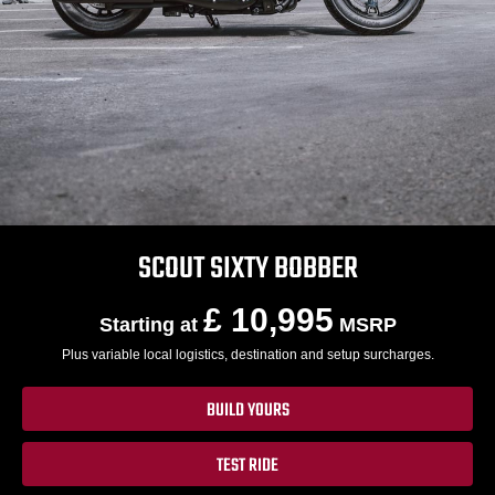
SCOUT SIXTY BOBBER
£ 10,995
Starting at
MSRP
Plus variable local logistics, destination and setup surcharges.
BUILD YOURS
TEST RIDE