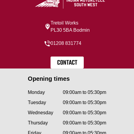
Tretoil Works
PL30 5BA Bodmin
01208 831774
CONTACT
Opening times
Monday
09:00am to 05:30pm
Tuesday
09:00am to 05:30pm
Wednesday
09:00am to 05:30pm
Thursday
09:00am to 05:30pm
Friday
09:00am to 05:30pm