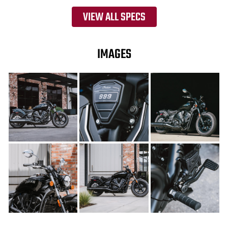
VIEW ALL SPECS
IMAGES