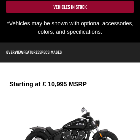
VEHICLES IN STOCK
*Vehicles may be shown with optional accessories,
colors, and specifications.
OVERVIEW
FEATURES
SPECS
IMAGES
Starting at
£ 10,995
MSRP