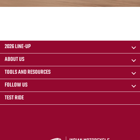
2026 LINE-UP
ABOUT US
TOOLS AND RESOURCES
FOLLOW US
TEST RIDE