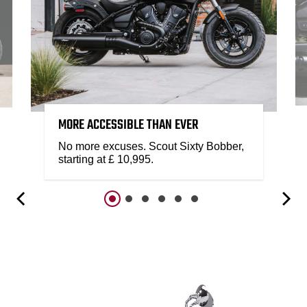
MORE ACCESSIBLE THAN EVER
No more excuses. Scout Sixty Bobber,
starting at £ 10,995.