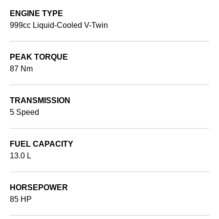
ENGINE TYPE
999cc Liquid-Cooled V-Twin
PEAK TORQUE
87 Nm
TRANSMISSION
5 Speed
FUEL CAPACITY
13.0 L
HORSEPOWER
85 HP