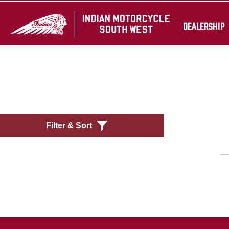
DEALERSHIP
Filter & Sort