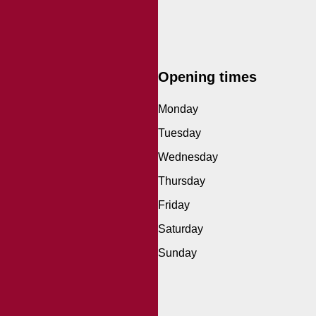
Opening times
Monday
Tuesday
Wednesday
Thursday
Friday
Saturday
Sunday